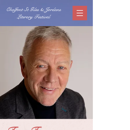
Chalfont St Giles & Jordans
Literary Festival