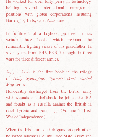
He worked for over forty years in technology, 
holding several international management 
positions with global corporations including 
Burroughs, Unisys and Accenture. 
In fulfilment of a boyhood promise, he has 
written three books which recount the 
remarkable fighting career of his grandfather. In 
seven years from 1916-1923, he fought in three 
wars for three different armies. 
Somme Story
 is the first book in the trilogy 
of 
Andy Symington: Tyrone’s Most Wanted 
Man
 series.
Honourably discharged from the British army 
with wounds and shellshock, he joined the IRA 
and fought as a guerilla against the British in 
rural Tyrone and Fermanagh (Volume 2: Irish 
War of Independence.)
When the Irish turned their guns on each other, 
he joined Michael Collins’ Free State Army and 