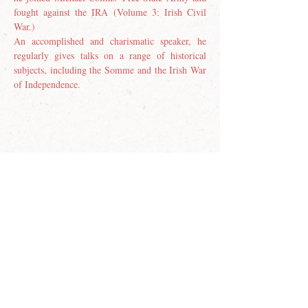
fought against the IRA (Volume 3: Irish Civil 
War.)
An accomplished and charismatic speaker, he 
regularly gives talks on a range of historical 
subjects, including the Somme and the Irish War 
of Independence.
Join our email list
First name