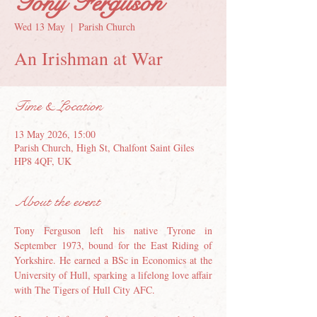
Tony Ferguson
Wed 13 May
  |  
Parish Church
An Irishman at War
Time & Location
13 May 2026, 15:00
Parish Church, High St, Chalfont Saint Giles
HP8 4QF, UK
About the event
Tony Ferguson left his native Tyrone in 
September 1973, bound for the East Riding of 
Yorkshire. He earned a BSc in Economics at the 
University of Hull, sparking a lifelong love affair 
with The Tigers of Hull City AFC.