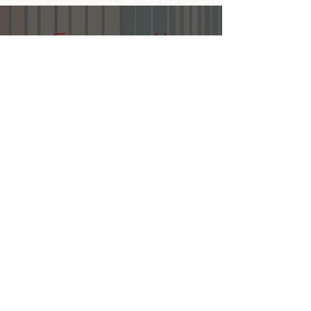
Join our email list
First name
Last name
Email
Submit