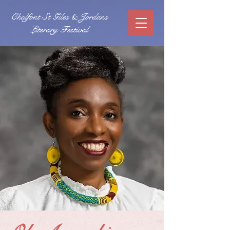
Chalfont St Giles & Jordans
Literary Festival