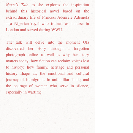
Nurse’s Tale
 as she explores the inspiration 
behind this historical novel based on the 
extraordinary life of Princess Adenrele Ademola
—a Nigerian royal who trained as a nurse in 
London and served during WWII.
The talk will delve into the moment Ola 
discovered her story through a forgotten 
photograph online as well as why her story 
matters today; how fiction can reclaim voices lost 
to history; how family, heritage and personal 
history shape us; the emotional and cultural 
journey of immigrants in unfamiliar lands; and 
the courage of women who serve in silence, 
especially in wartime