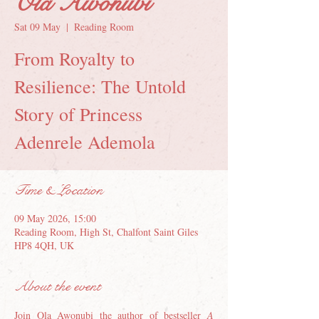
Ola Awonubi
Sat 09 May
  |  
Reading Room
From Royalty to
Resilience: The Untold
Story of Princess
Adenrele Ademola
Time & Location
09 May 2026, 15:00
Reading Room, High St, Chalfont Saint Giles
HP8 4QH, UK
About the event
Join Ola Awonubi the author of bestseller 
A 