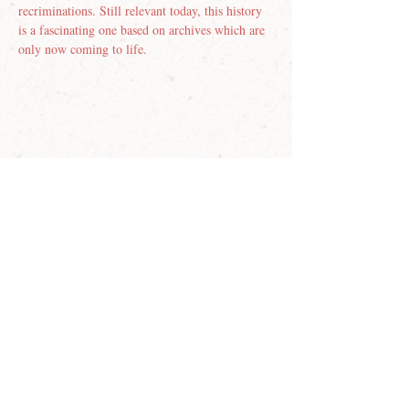
recriminations. Still relevant today, this history 
is a fascinating one based on archives which are 
only now coming to life.
Join our email list
First name
Last name