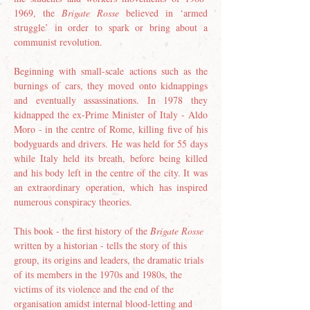
1969, the 
Brigate Rosse
 believed in ‘armed 
struggle’ in order to spark or bring about a 
communist revolution.
Beginning with small-scale actions such as the 
burnings of cars, they moved onto kidnappings 
and eventually assassinations. In 1978 they 
kidnapped the ex-Prime Minister of Italy - Aldo 
Moro - in the centre of Rome, killing five of his 
bodyguards and drivers. He was held for 55 days 
while Italy held its breath, before being killed 
and his body left in the centre of the city. It was 
an extraordinary operation, which has inspired 
numerous conspiracy theories.
This book - the first history of the 
Brigate Rosse
written by a historian - tells the story of this 
group, its origins and leaders, the dramatic trials 
of its members in the 1970s and 1980s, the 
victims of its violence and the end of the 
organisation amidst internal blood-letting and 