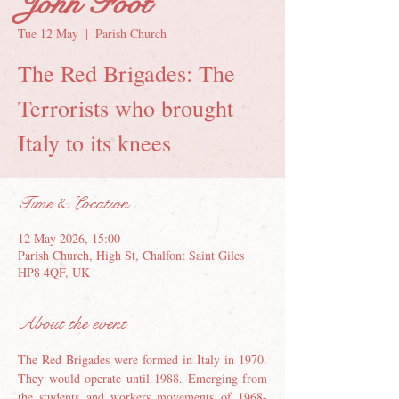
John Foot
Tue 12 May
  |  
Parish Church
The Red Brigades: The
Terrorists who brought
Italy to its knees
Time & Location
12 May 2026, 15:00
Parish Church, High St, Chalfont Saint Giles
HP8 4QF, UK
About the event
The Red Brigades were formed in Italy in 1970. 
They would operate until 1988. Emerging from 
the students and workers movements of 1968-