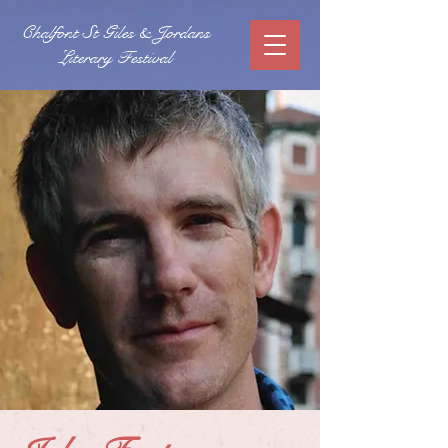
Chalfont St Giles & Jordans
Literary Festival